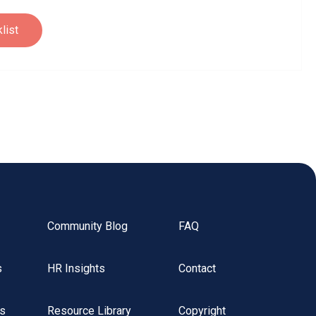
Community Blog
FAQ
s
HR Insights
Contact
rs
Resource Library
Copyright