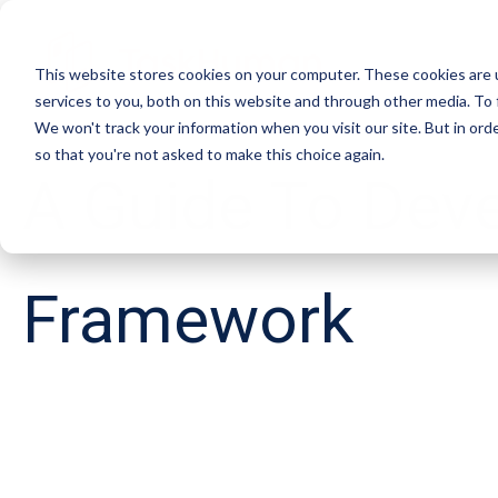
This website stores cookies on your computer. These cookies are 
services to you, both on this website and through other media. To 
We won't track your information when you visit our site. But in orde
so that you're not asked to make this choice again.
A Guide To Dev
Framework