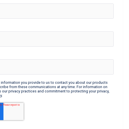
information you provide to us to contact you about our products
cribe from these communications at any time. For information on
s our privacy practices and commitment to protecting your privacy,
y.