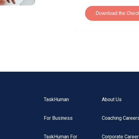
TaskHuman
About Us
For Business
Coaching Career
TaskHuman For
Corporate Caree