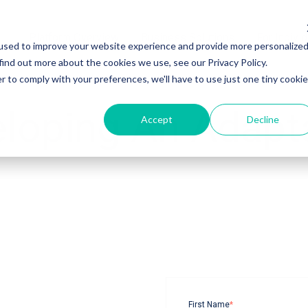
Platform Overview
Platform Overview
Business Solutions
Business Solutions
For Indivi
For Indivi
used to improve your website experience and provide more personalize
find out more about the cookies we use, see our Privacy Policy.
r to comply with your preferences, we'll have to use just one tiny cookie
eloping An Adapt
Accept
Decline
First Name
*