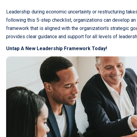
Leadership during economic uncertainty or restructuring takes
following this 5-step checklist, organizations can develop an
framework that is aligned with the organization's strategic go
provides clear guidance and support for all levels of leaders
Untap A New Leadership Framework Today!