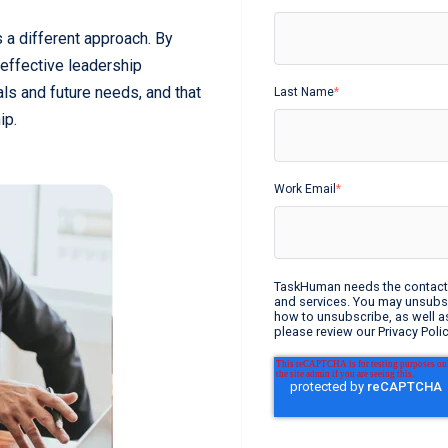
 a different approach. By
 effective leadership
als and future needs, and that
Last Name
*
hip.
Work Email
*
TaskHuman needs the contact 
and services. You may unsubs
how to unsubscribe, as well a
please review our Privacy Polic