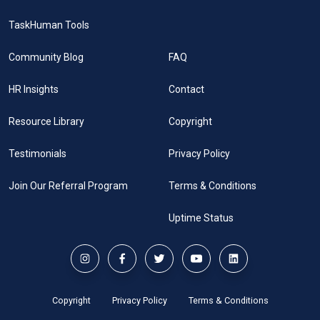
TaskHuman Tools
Community Blog
FAQ
HR Insights
Contact
Resource Library
Copyright
Testimonials
Privacy Policy
Join Our Referral Program
Terms & Conditions
Uptime Status
Copyright
Privacy Policy
Terms & Conditions