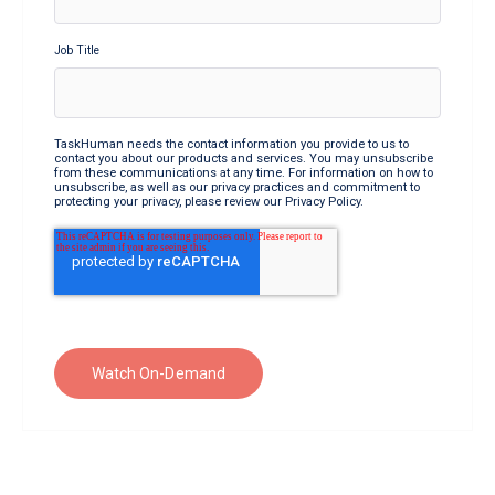
Job Title
TaskHuman needs the contact information you provide to us to
contact you about our products and services. You may unsubscribe
from these communications at any time. For information on how to
unsubscribe, as well as our privacy practices and commitment to
protecting your privacy, please review our Privacy Policy.