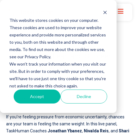
This website stores cookies on your computer.
These cookies are used to improve your website
experience and provide more personalized services
to you, both on this website and through other
media. To find out more about the cookies we use,
ON-DEMAND: Lead and Succeed
see our Privacy Policy.
We won't track your information when you visit our
Through Uncertainty
site. But in order to comply with your preferences,
we'll have to use just one tiny cookie so that you're
not asked to make this choice again.
Recorded on October 19, 2022
Accept
Decline
If you’re feeling pressure from economic uncertainty, chances
are your team is feeling the same weight. In this live panel,
TaskHuman Coaches
Jonathan Ybanez
,
Nivalda Reis
, and
Shari