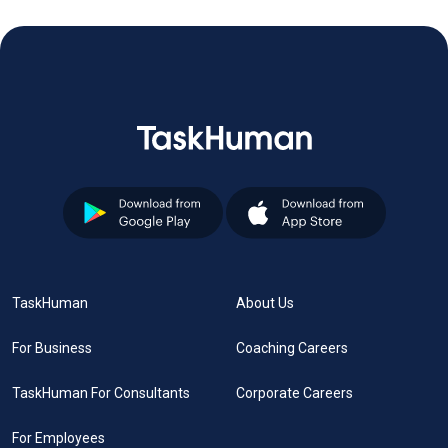
TaskHuman
About Us
For Business
Coaching Careers
TaskHuman For Consultants
Corporate Careers
For Employees