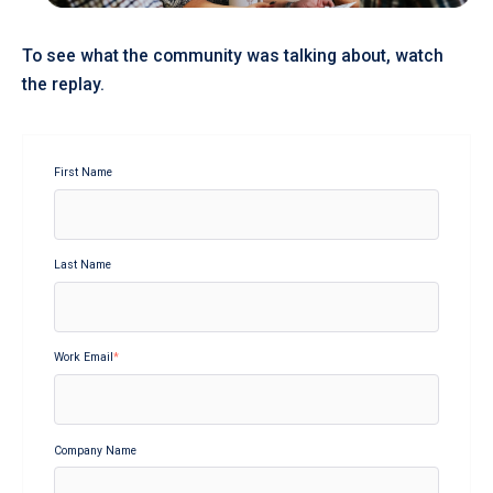
To see what the community was talking about, watch
the replay.
First Name
Last Name
Work Email
*
Company Name