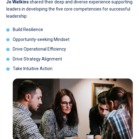
Jo Watkins
shared their deep and diverse experience supporting
leaders in developing the five core competencies for successful
leadership:
Build Resilience
Opportunity-seeking Mindset
Drive Operational Efficiency
Drive Strategy Alignment
Take Intuitive Action